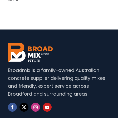
Broadmix is a family-owned Australian
concrete supplier delivering quality mixes
and friendly, expert service across
Broadford and surrounding areas.