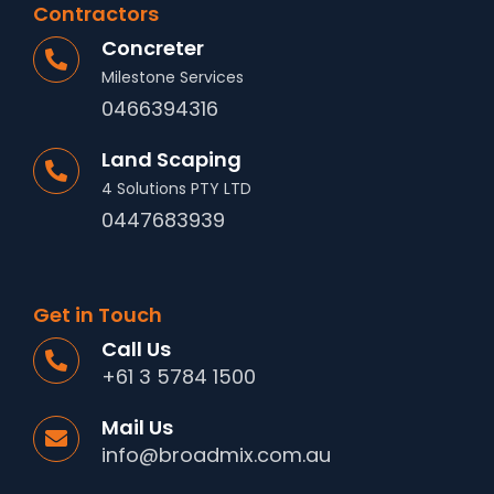
Contractors
Concreter
Milestone Services
0466394316
Land Scaping
4 Solutions PTY LTD
0447683939
Get in Touch
Call Us
+61 3 5784 1500
Mail Us
info@broadmix.com.au