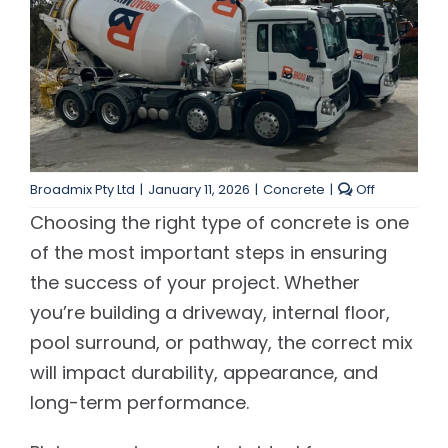
Contact Us
Customer Services
Comments
Broadmix Pty Ltd
|
January 11, 2026
|
Concrete
|
Off
off
Choosing the right type of concrete is one
on
Choosing
of the most important steps in ensuring
the
the success of your project. Whether
Right
Concrete
you’re building a driveway, internal floor,
for
pool surround, or pathway, the correct mix
Your
Project
will impact durability, appearance, and
long-term performance.