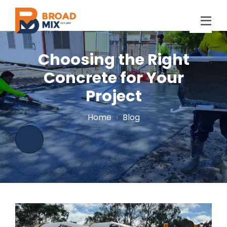
Skip
to
Tog
content
Navi
Home
Choosing the Right
Concrete for Your
About Us
Project
Concrete
Home
›
Blog
Location
Projects
Blog
FAQs