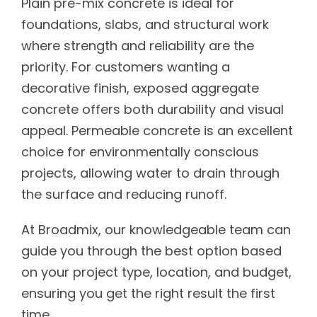
Plain pre-mix concrete is ideal for
foundations, slabs, and structural work
where strength and reliability are the
priority. For customers wanting a
decorative finish, exposed aggregate
concrete offers both durability and visual
appeal. Permeable concrete is an excellent
choice for environmentally conscious
projects, allowing water to drain through
the surface and reducing runoff.
At Broadmix, our knowledgeable team can
guide you through the best option based
on your project type, location, and budget,
ensuring you get the right result the first
time.