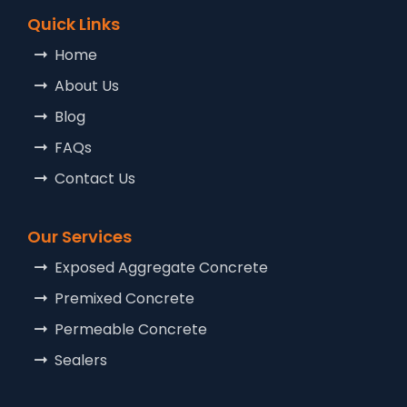
Quick Links
Home
About Us
Blog
FAQs
Contact Us
Our Services
Exposed Aggregate Concrete
Premixed Concrete
Permeable Concrete
Sealers