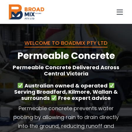
Skip
to
Tog
content
Navi
Home
WELCOME TO BOADMIX PTY LTD
About Us
Permeable Concrete
Concrete
Permeable Concrete Delivered Across
Central Victoria
Location
Australian owned & operated
Projects
Serving Broadford, Kilmore, Wallan &
surrounds
Free expert advice
Blog
Permeable concrete prevents water
pooling by allowing rain to drain directly
FAQs
into the ground, reducing runoff and