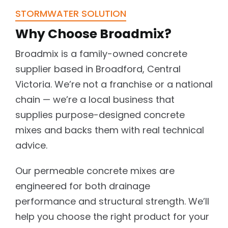
STORMWATER SOLUTION
Why Choose Broadmix?
Broadmix is a family-owned concrete
supplier based in Broadford, Central
Victoria. We’re not a franchise or a national
chain — we’re a local business that
supplies purpose-designed concrete
mixes and backs them with real technical
advice.
Our permeable concrete mixes are
engineered for both drainage
performance and structural strength. We’ll
help you choose the right product for your