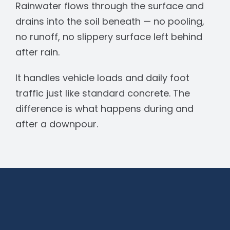
Rainwater flows through the surface and
drains into the soil beneath — no pooling,
no runoff, no slippery surface left behind
after rain.
It handles vehicle loads and daily foot
traffic just like standard concrete. The
difference is what happens during and
after a downpour.