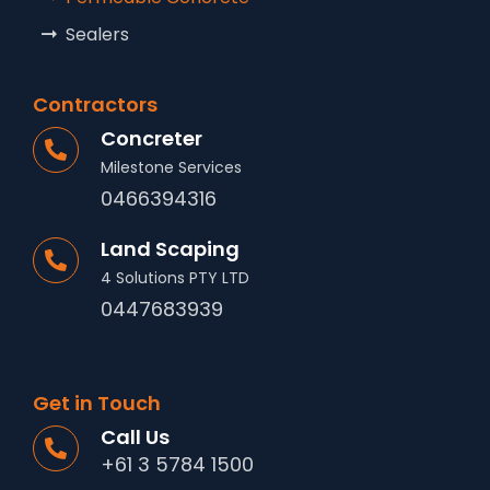
Sealers
Contractors
Concreter
Milestone Services
0466394316
Land Scaping
4 Solutions PTY LTD
0447683939
Get in Touch
Call Us
+61 3 5784 1500