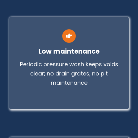
Low maintenance
Periodic pressure wash keeps voids
clear; no drain grates, no pit
maintenance