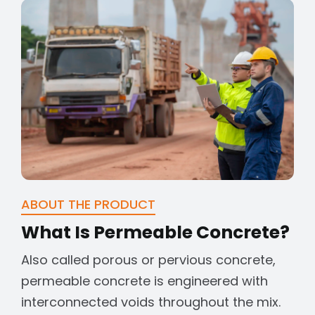
ABOUT THE PRODUCT
What Is Permeable Concrete?
Also called porous or pervious concrete,
permeable concrete is engineered with
interconnected voids throughout the mix.