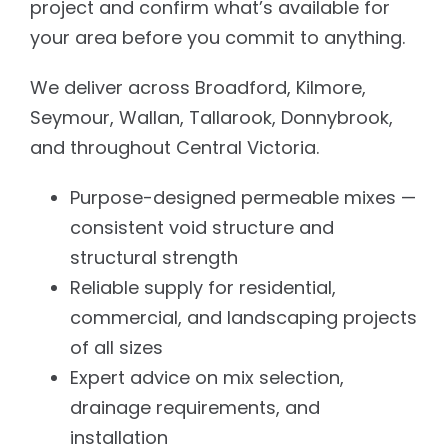
project and confirm what’s available for
your area before you commit to anything.
We deliver across Broadford, Kilmore,
Seymour, Wallan, Tallarook, Donnybrook,
and throughout Central Victoria.
Purpose-designed permeable mixes —
consistent void structure and
structural strength
Reliable supply for residential,
commercial, and landscaping projects
of all sizes
Expert advice on mix selection,
drainage requirements, and
installation