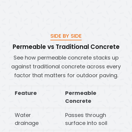
SIDE BY SIDE
Permeable vs Traditional Concrete
See how permeable concrete stacks up
against traditional concrete across every
factor that matters for outdoor paving.
Feature
Permeable
Concrete
Water
Passes through
drainage
surface into soil