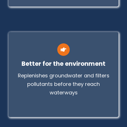
Better for the environment
Replenishes groundwater and filters
pollutants before they reach
waterways