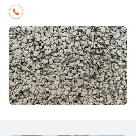
Call Us Today
+61 3 5784 1500