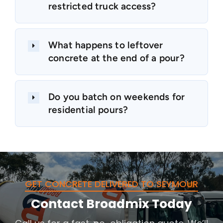
restricted truck access?
What happens to leftover
concrete at the end of a pour?
Do you batch on weekends for
residential pours?
GET CONCRETE DELIVERED TO SEYMOUR
Contact Broadmix Today