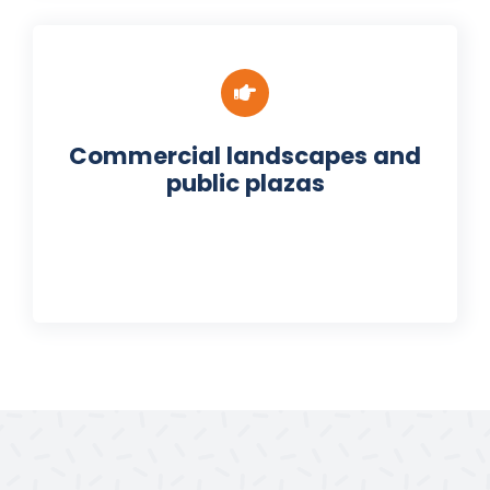
Commercial landscapes and
public plazas