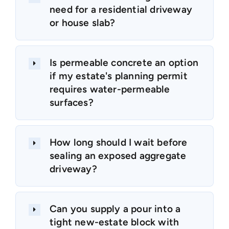
need for a residential driveway
or house slab?
Is permeable concrete an option
if my estate's planning permit
requires water-permeable
surfaces?
How long should I wait before
sealing an exposed aggregate
driveway?
Can you supply a pour into a
tight new-estate block with