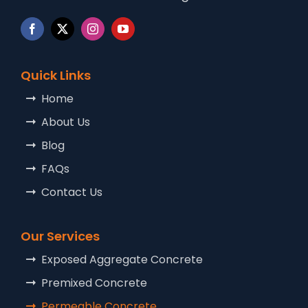
Quick Links
Home
About Us
Blog
FAQs
Contact Us
Our Services
Exposed Aggregate Concrete
Premixed Concrete
Permeable Concrete