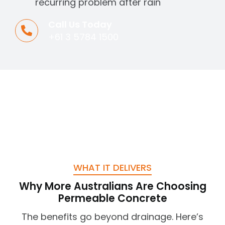
recurring problem after rain
Call Us Today
+61 3 5784 1500
WHAT IT DELIVERS
Why More Australians Are Choosing
Permeable Concrete
The benefits go beyond drainage. Here’s