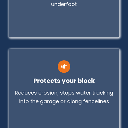
underfoot
Protects your block
Reduces erosion, stops water tracking
into the garage or along fencelines