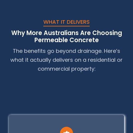
WHAT IT DELIVERS
Why More Australians Are Choosing
Permeable Concrete
The benefits go beyond drainage. Here’s
what it actually delivers on a residential or
commercial property: