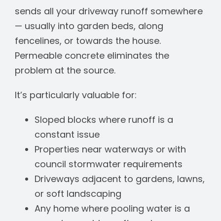
sends all your driveway runoff somewhere
— usually into garden beds, along
fencelines, or towards the house.
Permeable concrete eliminates the
problem at the source.
It’s particularly valuable for:
Sloped blocks where runoff is a
constant issue
Properties near waterways or with
council stormwater requirements
Driveways adjacent to gardens, lawns,
or soft landscaping
Any home where pooling water is a