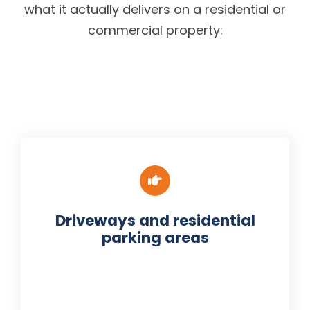
what it actually delivers on a residential or
commercial property:
Driveways and residential
parking areas