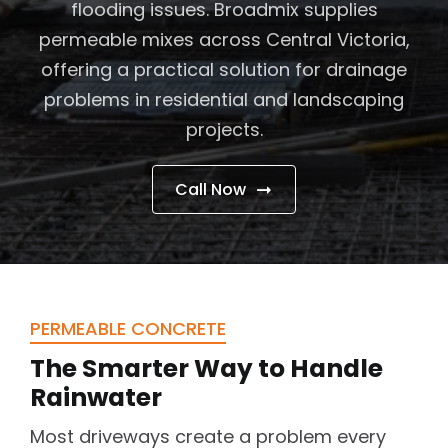
flooding issues. Broadmix supplies
Contact Us
permeable mixes across Central Victoria,
Customer Services
offering a practical solution for drainage
problems in residential and landscaping
projects.
Call Now
PERMEABLE CONCRETE
The Smarter Way to Handle
Rainwater
Most driveways create a problem every