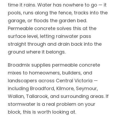
time it rains. Water has nowhere to go — it
pools, runs along the fence, tracks into the
garage, or floods the garden bed.
Permeable concrete solves this at the
surface level, letting rainwater pass
straight through and drain back into the
ground where it belongs.
Broadmix supplies permeable concrete
mixes to homeowners, builders, and
landscapers across Central Victoria —
including Broadford, Kilmore, Seymour,
Wallan, Tallarook, and surrounding areas. If
stormwater is a real problem on your
block, this is worth looking at.