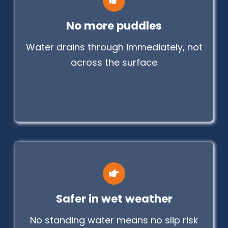
No more puddles
Water drains through immediately, not
across the surface
Safer in wet weather
No standing water means no slip risk