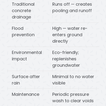
Traditional
Runs off — creates
concrete
pooling and runoff
drainage
Flood
High — water re-
prevention
enters ground
directly
Environmental
Eco-friendly;
impact
replenishes
groundwater
Surface after
Minimal to no water
rain
visible
Maintenance
Periodic pressure
wash to clear voids