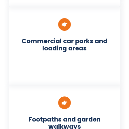
Commercial car parks and
loading areas
Footpaths and garden
walkways