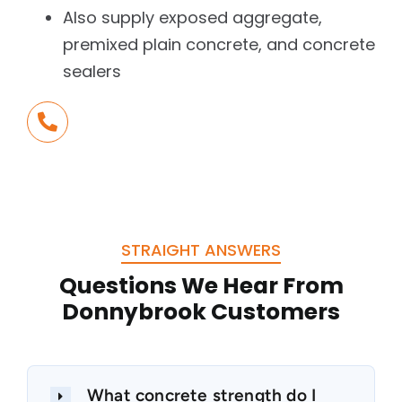
Also supply exposed aggregate,
premixed plain concrete, and concrete
sealers
Call Us Today
+61 3 5784 1500
STRAIGHT ANSWERS
Questions We Hear From
Donnybrook Customers
What concrete strength do I