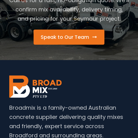
Call us for a fast, no-obligation quote. We’ll
confirm mix availability, delivery timing,
and pricing for your Seymour project.
Speak to Our Team
Broadmix is a family-owned Australian
concrete supplier delivering quality mixes
and friendly, expert service across
Broadford and surrounding areas.