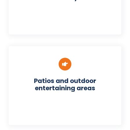
Patios and outdoor
entertaining areas