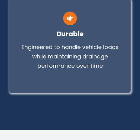
Durable
Engineered to handle vehicle loads
while maintaining drainage
performance over time