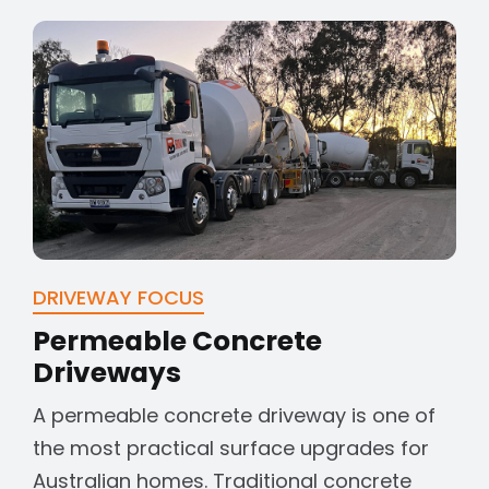
DRIVEWAY FOCUS
Permeable Concrete
Driveways
A permeable concrete driveway is one of
the most practical surface upgrades for
Australian homes. Traditional concrete